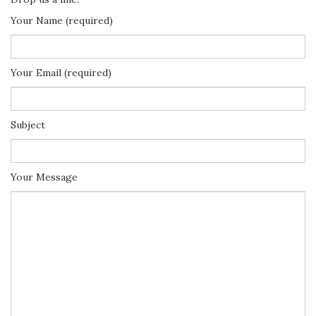
Your Name (required)
Your Email (required)
Subject
Your Message