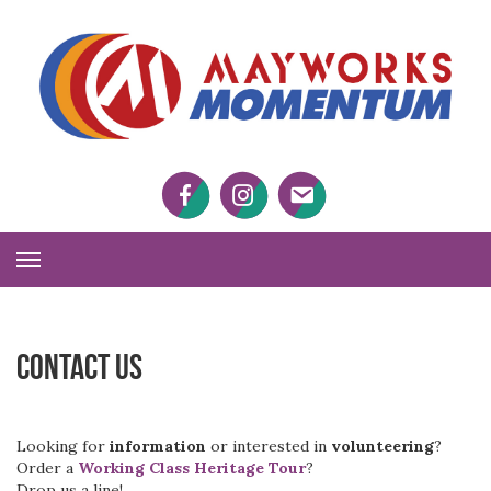
M
M
Facebook
Twitter
Twitter
Toggle
Navigation
Contact Us
Looking for
information
or interested in
volunteering
?
Order a
Working Class Heritage Tour
?
Drop us a line!