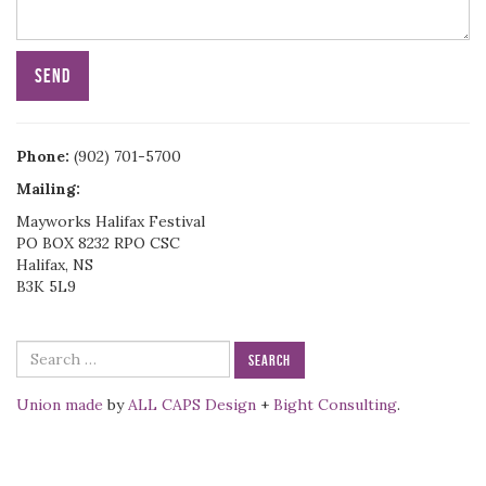
Phone:
(902) 701-5700
Mailing:
Mayworks Halifax Festival
PO BOX 8232 RPO CSC
Halifax, NS
B3K 5L9
Search
for:
Union made
by
ALL CAPS Design
+
Bight Consulting
.