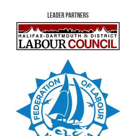
Leader Partners