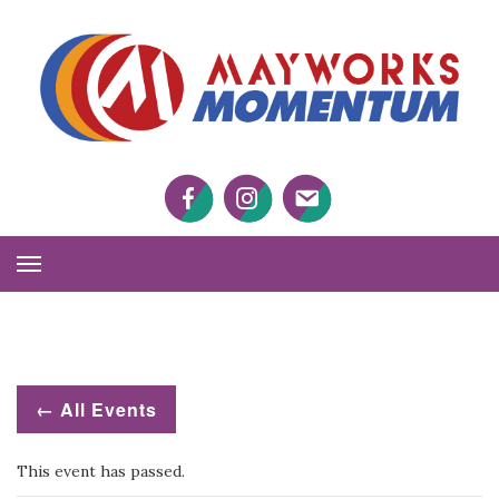
M
M
Facebook
Twitter
Twitter
Toggle
Navigation
← All Events
This event has passed.