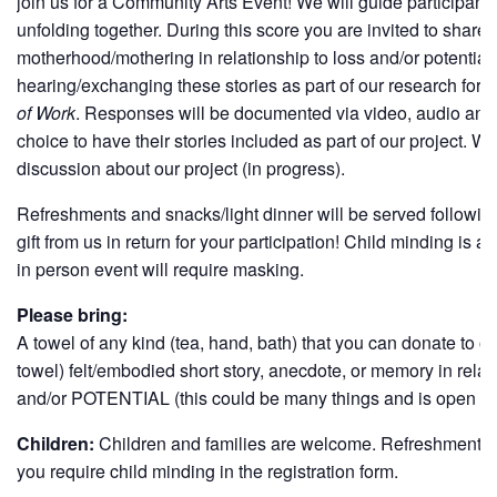
join us for a Community Arts Event! We will guide participant
unfolding together. During this score you are invited to shar
motherhood/mothering in relationship to loss and/or potential.
hearing/exchanging these stories as part of our research for o
of Work
. Responses will be documented via video, audio and/o
choice to have their stories included as part of our project. We 
discussion about our project (in progress).
Refreshments and snacks/light dinner will be served following
gift from us in return for your participation! Child minding is a
in person event will require masking.
Please bring:
A towel of any kind (tea, hand, bath) that you can donate to o
towel) felt/embodied short story, anecdote, or memory in re
and/or POTENTIAL (this could be many things and is open to i
Children:
Children and families are welcome. Refreshments & 
you require child minding in the registration form.