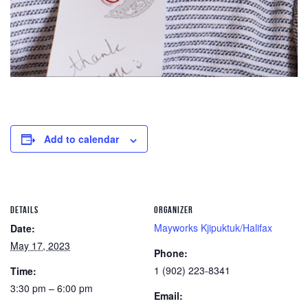
Add to calendar
DETAILS
ORGANIZER
Mayworks Kjipuktuk/Halifax
Date:
May 17, 2023
Phone:
1 (902) 223-8341
Time:
3:30 pm – 6:00 pm
Email: