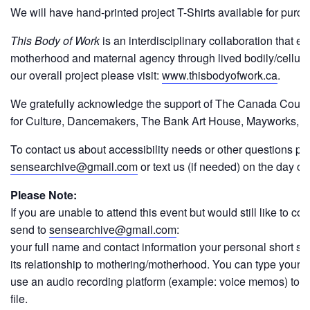
We will have hand-printed project T-Shirts available for purch
This Body of Work
is an interdisciplinary collaboration that ex
motherhood and maternal agency through lived bodily/cellula
our overall project please visit:
www.thisbodyofwork.ca
.
We gratefully acknowledge the support of The Canada Council
for Culture, Dancemakers, The Bank Art House, Mayworks, ey
To contact us about accessibility needs or other questions p
sensearchive@gmail.com
or text us (if needed) on the day o
Please Note:
If you are unable to attend this event but would still like to con
send to
sensearchive@gmail.com
:
your full name and contact information your personal short s
its relationship to mothering/motherhood. You can type your sto
use an audio recording platform (example: voice memos) to re
file.