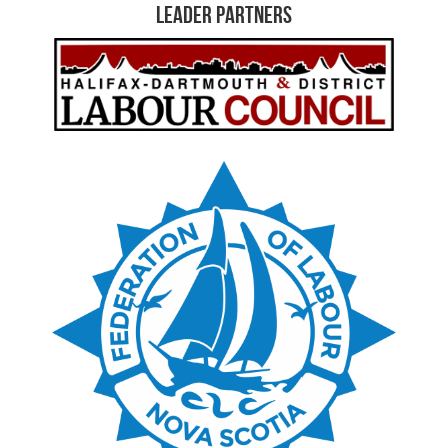
Leader Partners