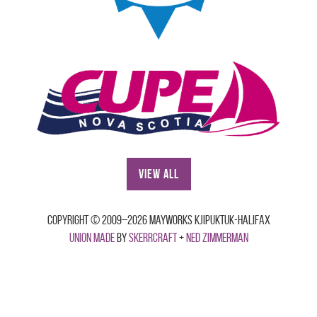
View All
Copyright © 2009–2026 Mayworks Kjipuktuk-Halifax
Union made
by
Skerrcraft
+
Ned Zimmerman