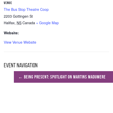
VENUE
The Bus Stop Theatre Coop
2203 Gottingen St
Halifax
,
NS
Canada
+ Google Map
Website:
View Venue Website
Event Navigation
←
Being Present: Spotlight on Martins Madumere