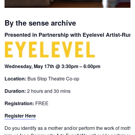
By the sense archive
Presented in Partnership with Eyelevel Artist-Run
Wednesday, May 17th @ 3:30pm – 6:00pm
Location:
Bus Stop Theatre Co-op
Duration:
2 hours and 30 mins
Registration:
FREE
Register Here
Do you identify as a mother and/or perform the work of mothe