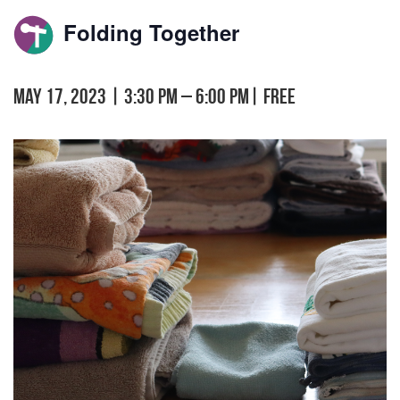
Folding Together
May 17, 2023 | 3:30 pm
–
6:00 pm
|
FREE