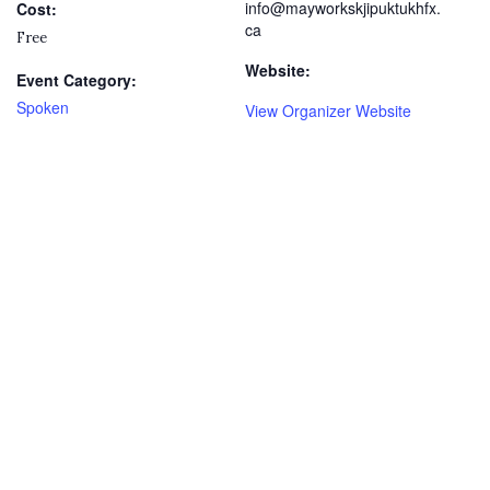
info@mayworkskjipuktukhfx.
Cost:
ca
Free
Website:
Event Category:
Spoken
View Organizer Website