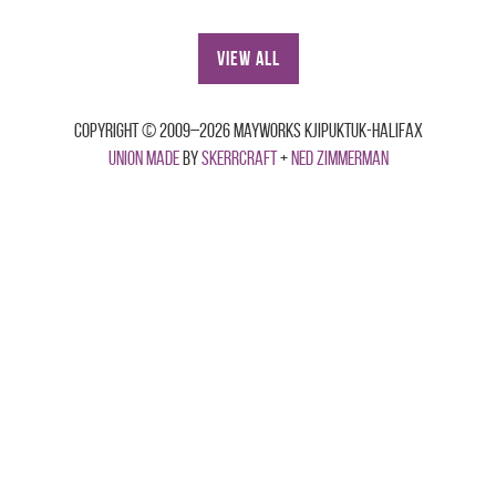
View All
Copyright © 2009–2026 Mayworks Kjipuktuk-Halifax
Union made
by
Skerrcraft
+
Ned Zimmerman