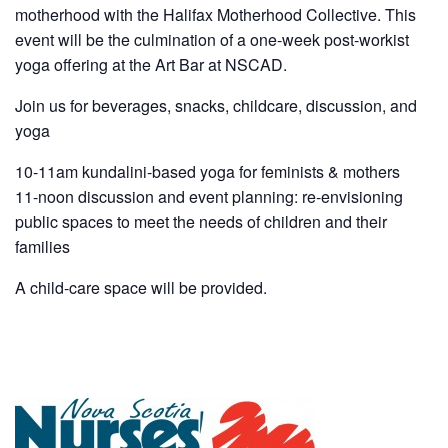
motherhood with the Halifax Motherhood Collective. This
event will be the culmination of a one-week post-workist
yoga offering at the Art Bar at NSCAD.
Join us for beverages, snacks, childcare, discussion, and
yoga
10-11am kundalini-based yoga for feminists & mothers
11-noon discussion and event planning: re-envisioning
public spaces to meet the needs of children and their
families
A child-care space will be provided.