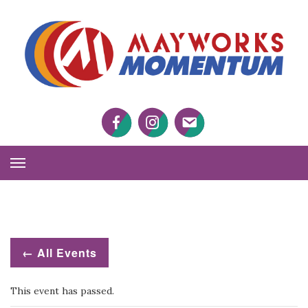
M
M
Facebook
Twitter
Twitter
Toggle
Navigation
← All Events
This event has passed.