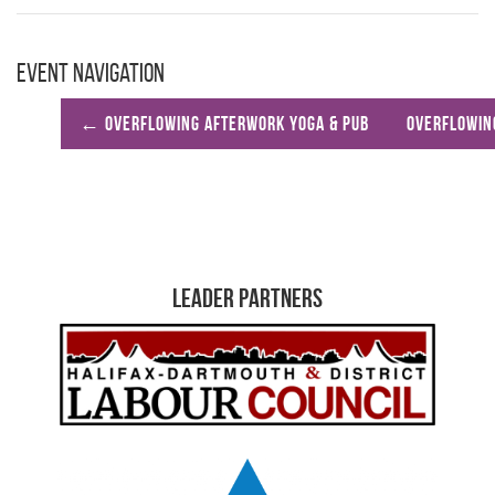
Event Navigation
←
Overflowing Afterwork Yoga & Pub
Overflowin
Leader Partners