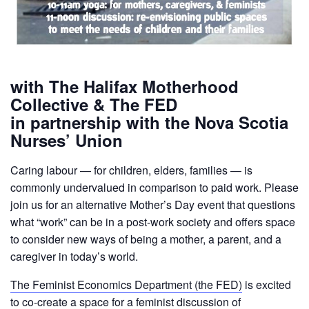
with The Halifax Motherhood
Collective & The FED
in partnership with the Nova Scotia
Nurses’ Union
Caring labour — for children, elders, families — is
commonly undervalued in comparison to paid work. Please
join us for an alternative Mother’s Day event that questions
what “work” can be in a post-work society and offers space
to consider new ways of being a mother, a parent, and a
caregiver in today’s world.
The Feminist Economics Department (the FED)
is excited
to co-create a space for a feminist discussion of