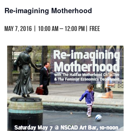
Re-imagining Motherhood
May 7, 2016 | 10:00 am
–
12:00 pm
|
FREE