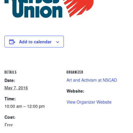
Add to calendar
DETAILS
ORGANIZER
Art and Activism at NSCAD
Date:
May 7, 2016
Website:
Time:
View Organizer Website
10:00 am – 12:00 pm
Cost:
Free