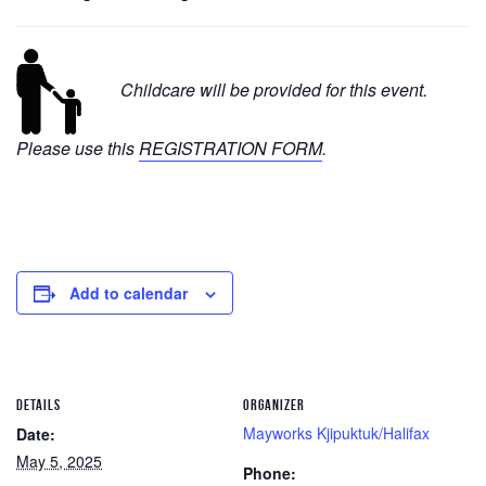
Childcare will be provided for this event.
Please use this
REGISTRATION FORM
.
Add to calendar
DETAILS
ORGANIZER
Mayworks Kjipuktuk/Halifax
Date:
May 5, 2025
Phone: