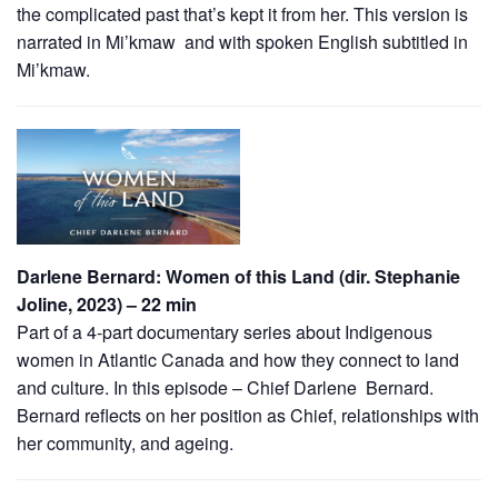
the complicated past that’s kept it from her. This version is
narrated in Mi’kmaw and with spoken English subtitled in
Mi’kmaw.
Darlene Bernard: Women of this Land (dir. Stephanie
Joline, 2023) – 22 min
Part of a 4-part documentary series about Indigenous
women in Atlantic Canada and how they connect to land
and culture. In this episode – Chief Darlene Bernard.
Bernard reflects on her position as Chief, relationships with
her community, and ageing.