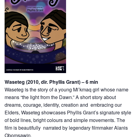
Waseteg (2010, dir. Phyllis Grant) – 6 min
Waseteg is the story of a young Mi’kmaq girl whose name
means “the light from the Dawn.” A short story about
dreams, courage, identity, creation and embracing our
Elders, Waseteg showcases Phyllis Grant’s signature style
of bold lines, bright colours and simple movements. The
film is beautifully narrated by legendary filmmaker Alanis
Obomsawin.