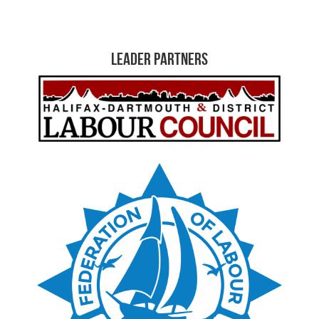
Leader Partners