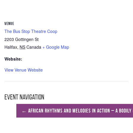
VENUE
The Bus Stop Theatre Coop
2203 Gottingen St
Halifax
,
NS
Canada
+ Google Map
Website:
View Venue Website
Event Navigation
←
African Rhythms and Melodies in Action – A Bodily