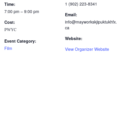
1 (902) 223-8341
Time:
7:00 pm – 9:00 pm
Email:
info@mayworkskjipuktukhfx.
Cost:
ca
PWYC
Website:
Event Category:
Film
View Organizer Website