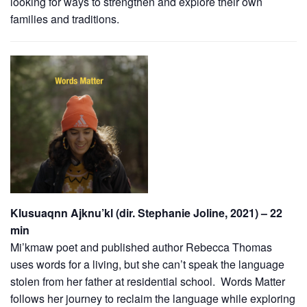
looking for ways to strengthen and explore their own
families and traditions.
Klusuaqnn Ajknu’kl (dir. Stephanie Joline, 2021) – 22
min
Mi’kmaw poet and published author Rebecca Thomas
uses words for a living, but she can’t speak the language
stolen from her father at residential school. Words Matter
follows her journey to reclaim the language while exploring