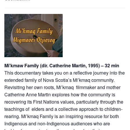
Mi’kmaw Family (dir. Catherine Martin, 1995) – 32 min
This documentary takes you on a reflective journey into the
extended family of Nova Scotia’s Mi’kmaq community.
Revisiting her own roots, Mi’kmaq filmmaker and mother
Catherine Anne Martin explores how the community is
recovering its First Nations values, particularly through the
teachings of elders and a collective approach to children-
rearing. Mi’kmaq Family is an inspiring resource for both
Indigenous and non-Indigenous audiences who are