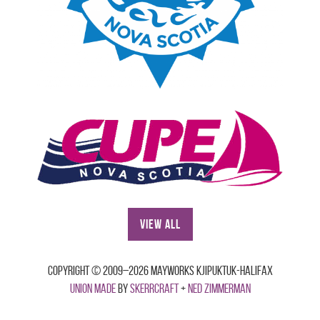
View All
Copyright © 2009–2026 Mayworks Kjipuktuk-Halifax
Union made
by
Skerrcraft
+
Ned Zimmerman