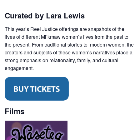
Curated by Lara Lewis
This year’s Reel Justice offerings are snapshots of the
lives of different Mi’kmaw women’s lives from the past to
the present. From traditional stories to modern women, the
creators and subjects of these women’s narratives place a
strong emphasis on relationality, family, and cultural
engagement.
Films