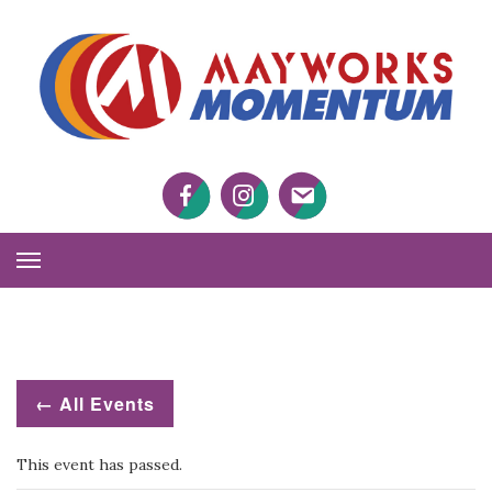
M
M
Facebook
Twitter
Twitter
Toggle
Navigation
← All Events
This event has passed.