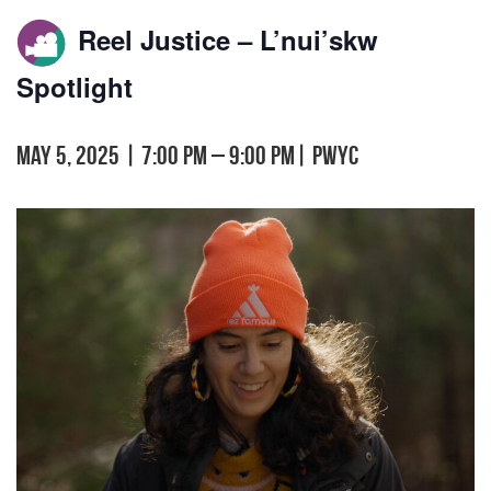
Reel Justice – L’nui’skw
Spotlight
May 5, 2025 | 7:00 pm
–
9:00 pm
|
PWYC