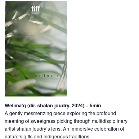
Welima’q (dir. shalan joudry, 2024) – 5min
A gently mesmerizing piece exploring the profound
meaning of sweetgrass picking through multidisciplinary
artist shalan joudry’s lens. An immersive celebration of
nature’s gifts and Indigenous traditions.