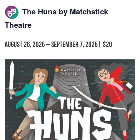
The Huns by Matchstick
Theatre
August 26, 2025
–
September 7, 2025
|
$20