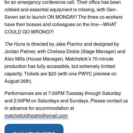
for an emergency conference call. Their office has been
robbed and essential equipment is missing, with Gen-
Seven set to launch ON MONDAY! The three co-workers
have their bosses and colleagues on the line—WHAT
COULD GO WRONG?!
The Huns
is directed by Jake Planinc and designed by
Jordan Palmer, with Chelsea Dickie (Stage Manager) and
Alex Mills (House Manager). Matchstick’s 70-minute
production has fully accessible, but extremely limited
capacity. Tickets are $20 (with one PWYC preview on
August 26th).
Performances are at 7:30PM Tuesday through Saturday
and 2:00PM on Saturdays and Sundays. Please contact us
in advance for accommodation at
matchsticktheatre@gmail.com