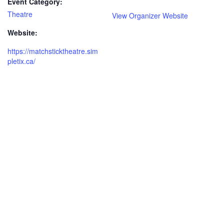
Event Category:
Theatre
View Organizer Website
Website:
https://matchsticktheatre.sim
pletix.ca/