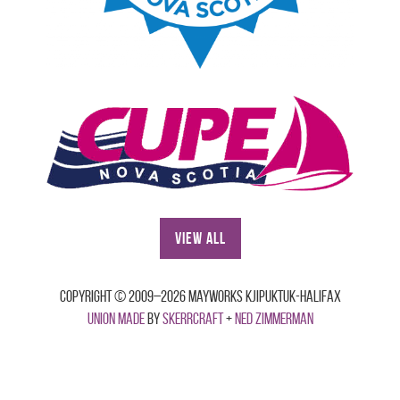
View All
Copyright © 2009–2026 Mayworks Kjipuktuk-Halifax
Union made
by
Skerrcraft
+
Ned Zimmerman