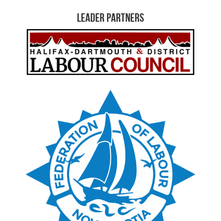
Leader Partners