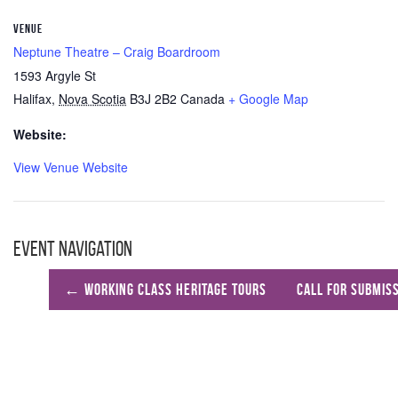
VENUE
Neptune Theatre – Craig Boardroom
1593 Argyle St
Halifax
,
Nova Scotia
B3J 2B2
Canada
+ Google Map
Website:
View Venue Website
Event Navigation
←
Working Class Heritage Tours
Call For Submis