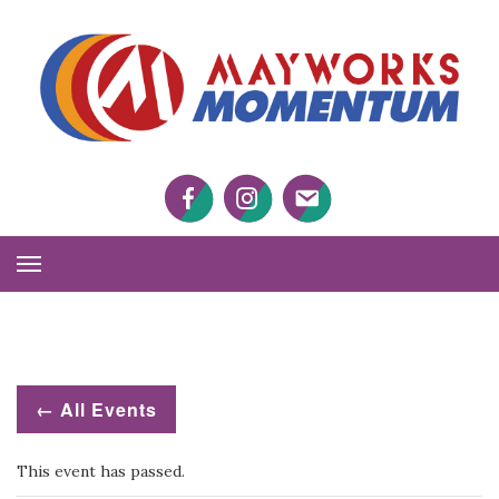
M
M
Facebook
Twitter
Twitter
Toggle
Navigation
← All Events
This event has passed.