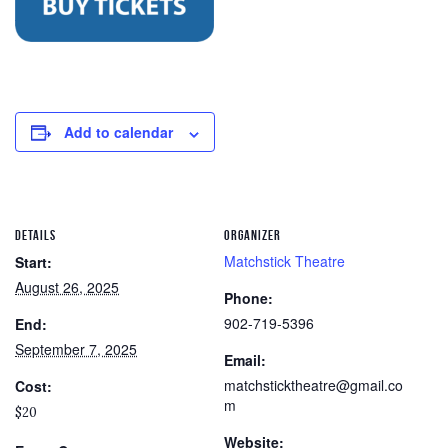
Add to calendar
DETAILS
ORGANIZER
Matchstick Theatre
Start:
August 26, 2025
Phone:
902-719-5396
End:
September 7, 2025
Email:
matchsticktheatre@gmail.co
Cost:
m
$20
Website: