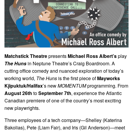
Matchstick Theatre
presents
Michael Ross Albert’s
play
The Huns
in Neptune Theatre’s Craig Boardroom. A
cutting office comedy and nuanced exploration of today’s
working world,
The Huns
is the first piece of
Mayworks
Kjipuktuk/Halifax
’s new
MOMENTUM
programming. From
August 26th
to
September 7th
, experience the Atlantic
Canadian premiere of one of the country’s most exciting
new playwrights.
Three employees of a tech company—Shelley (Katerina
Bakolias), Pete (Liam Fair), and Iris (Gil Anderson)—meet