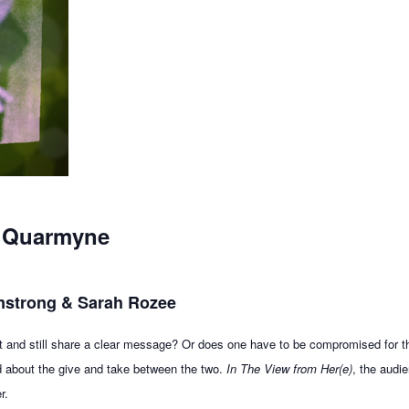
a Quarmyne
rmstrong & Sarah Rozee
 art and still share a clear message? Or does one have to be compromised for 
d about the give and take between the two.
In The View from Her(e)
, the audi
r.