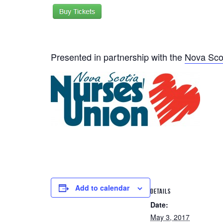
Presented in partnership with the
Nova Sco
Add to calendar
DETAILS
Date:
May 3, 2017