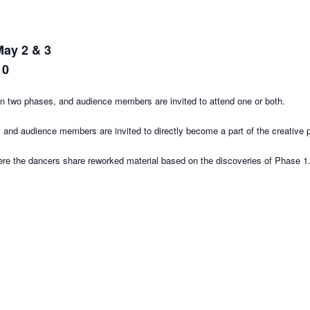
May 2 & 3
10
e in two phases, and audience members are invited to attend one or both.
, and audience members are invited to directly become a part of the creative 
ere the dancers share reworked material based on the discoveries of Phase 1