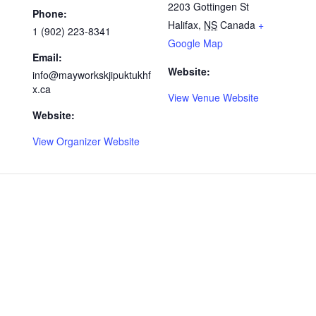
2203 Gottingen St
Phone:
Halifax
,
NS
Canada
+
1 (902) 223-8341
Google Map
Email:
Website:
info@mayworkskjipuktukhf
x.ca
View Venue Website
Website:
View Organizer Website