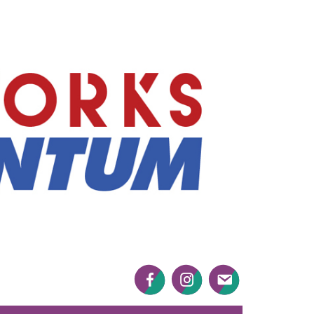
Mayworks
Momentum
Facebook
Twitter
Twitter