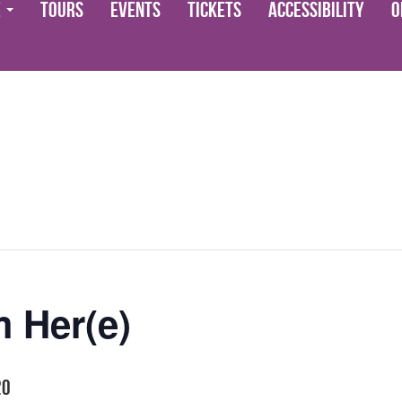
e
Tours
Events
Tickets
Accessibility
O
 Her(e)
20