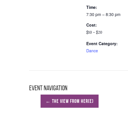
Time:
7:30 pm – 8:30 pm
Cost:
$10 – $20
Event Category:
Dance
Event Navigation
←
The View From Her(e)