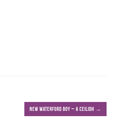
New Waterford Boy – A Ceilidh
→