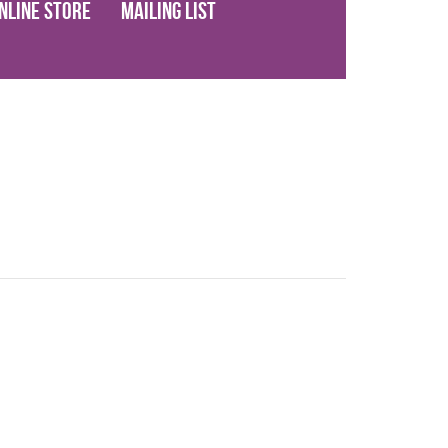
nline Store
Mailing List