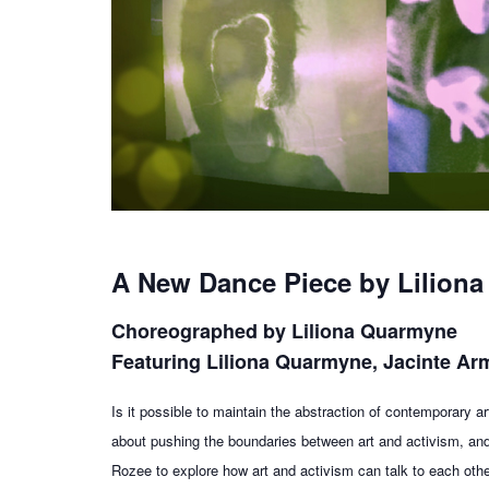
A New Dance Piece by Lilion
Choreographed by Liliona Quarmyne
Featuring Liliona Quarmyne, Jacinte A
Is it possible to maintain the abstraction of contemporary
about pushing the boundaries between art and activism, an
Rozee to explore how art and activism can talk to each othe