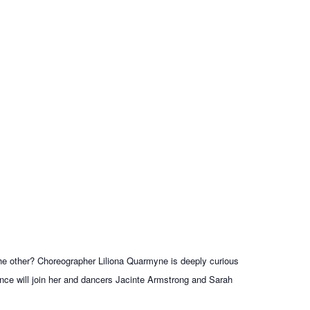
the other? Choreographer Liliona Quarmyne is deeply curious
ence will join her and dancers Jacinte Armstrong and Sarah