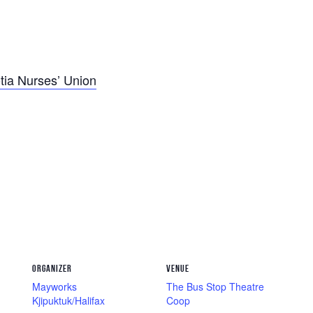
tia Nurses’ Union
ORGANIZER
VENUE
Mayworks
The Bus Stop Theatre
Kjipuktuk/Halifax
Coop