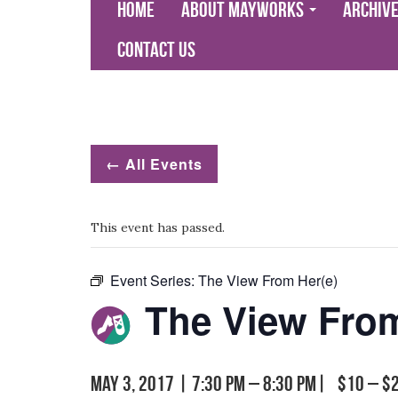
Home
About Mayworks
Archiv
Contact Us
← All Events
This event has passed.
Event Series:
The View From Her(e)
The View From
May 3, 2017 | 7:30 pm
–
8:30 pm
|
$10 – $