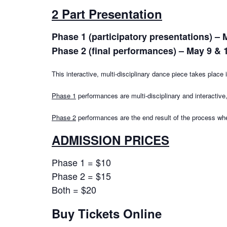
2 Part Presentation
Phase 1 (participatory presentations) – 
Phase 2 (final performances) – May 9 & 
This interactive, multi-disciplinary dance piece takes plac
Phase 1
performances are multi-disciplinary and interactive
Phase 2
performances are the end result of the process wh
ADMISSION PRICES
Phase 1 = $10
Phase 2 = $15
Both = $20
Buy Tickets Online