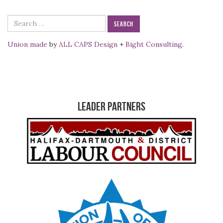
Search
for:
Union made
by
ALL CAPS Design
+
Bight Consulting
.
Leader Partners