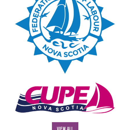
View All