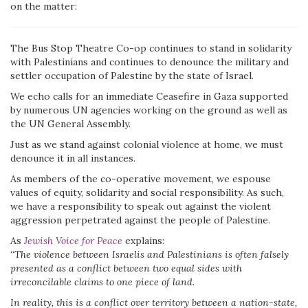
on the matter:
The Bus Stop Theatre Co-op continues to stand in solidarity
with Palestinians and continues to denounce the military and
settler occupation of Palestine by the state of Israel.
We echo calls for an immediate Ceasefire in Gaza supported
by numerous UN agencies working on the ground as well as
the UN General Assembly.
Just as we stand against colonial violence at home, we must
denounce it in all instances.
As members of the co-operative movement, we espouse
values of equity, solidarity and social responsibility. As such,
we have a responsibility to speak out against the violent
aggression perpetrated against the people of Palestine.
As
Jewish Voice for Peace
explains:
“
The violence between Israelis and Palestinians is often falsely
presented as a conflict between two equal sides with
irreconcilable claims to one piece of land.
In reality, this is a conflict over territory between a nation-state,