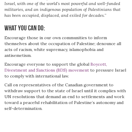
Israel, with one of the world’s most powerful and well-funded
militaries, and an indigenous population of Palestinians that
has been occupied, displaced, and exiled for decades.
”
What you can do:
Encourage those in our own communities to inform
themselves about the occupation of Palestine; denounce all
acts of racism, white supremacy, islamophobia and
antisemetism.
Encourage everyone to support the global
Boycott,
Divestment and Sanctions (BDS) movement
to pressure Israel
to comply with international law.
Call on representatives of the Canadian government to
withdraw support to the state of Israel until it complies with
UN resolutions that demand an end to settlements and work
toward a peaceful rehabilitation of Palestine’s autonomy and
self-determination.