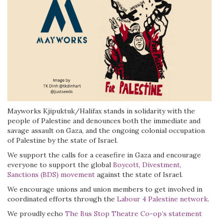
Mayworks Kjipuktuk/Halifax stands in solidarity with the
people of Palestine and denounces both the immediate and
savage assault on Gaza, and the ongoing colonial occupation
of Palestine by the state of Israel.
We support the calls for a ceasefire in Gaza and encourage
everyone to support the global
Boycott, Divestment,
Sanctions (BDS) movement
against the state of Israel.
We encourage unions and union members to get involved in
coordinated efforts through the
Labour 4 Palestine network
.
We proudly echo
The Bus Stop Theatre Co-op’s statement