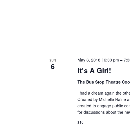
May 6, 2018 | 6:30 pm
–
7:3
SUN
6
It’s A Girl!
The Bus Stop Theatre Co
I had a dream again the other
Created by Michelle Raine an
created to engage public con
for discussions about the n
$10