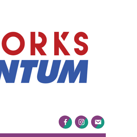
Mayworks
Momentum
Facebook
Twitter
Twitter