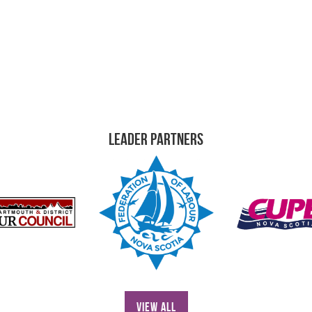
Leader Partners
View All