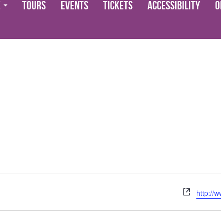
e
Tours
Events
Tickets
Accessibility
O
Website
http://w