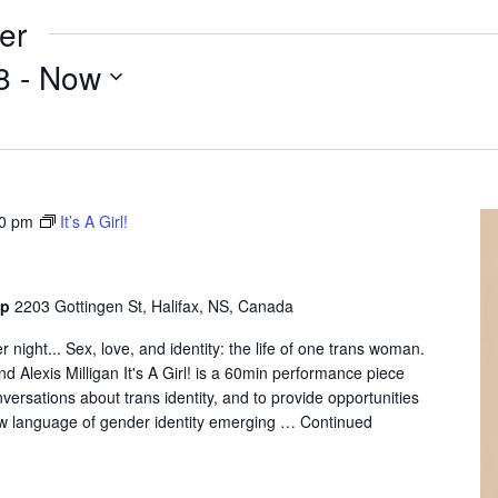
er
8
 - 
Now
0 pm
It’s A Girl!
op
2203 Gottingen St, Halifax, NS, Canada
 night... Sex, love, and identity: the life of one trans woman.
d Alexis Milligan It's A Girl! is a 60min performance piece
versations about trans identity, and to provide opportunities
ew language of gender identity emerging …
Continued