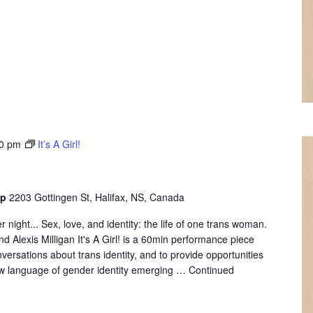
0 pm
It’s A Girl!
op
2203 Gottingen St, Halifax, NS, Canada
 night... Sex, love, and identity: the life of one trans woman.
d Alexis Milligan It's A Girl! is a 60min performance piece
versations about trans identity, and to provide opportunities
ew language of gender identity emerging …
Continued