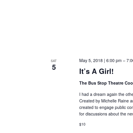
May 5, 2018 | 6:00 pm
–
7:0
SAT
5
It’s A Girl!
The Bus Stop Theatre Co
I had a dream again the other
Created by Michelle Raine an
created to engage public con
for discussions about the n
$10