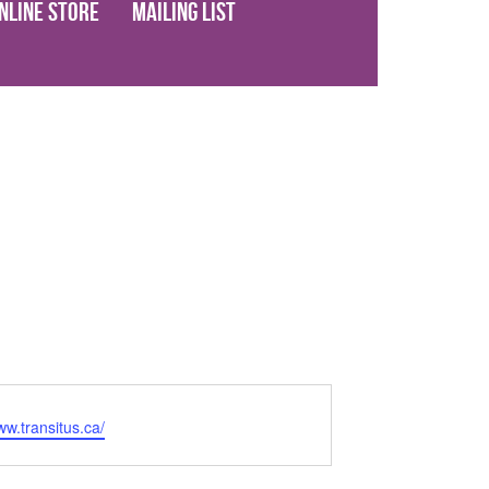
nline Store
Mailing List
ww.transitus.ca/