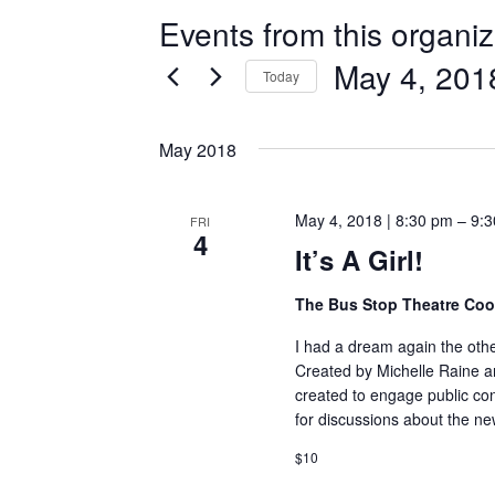
Events from this organiz
May 4, 201
Today
Select
date.
May 2018
May 4, 2018 | 8:30 pm
–
9:3
FRI
4
It’s A Girl!
The Bus Stop Theatre Co
I had a dream again the other
Created by Michelle Raine an
created to engage public con
for discussions about the n
$10