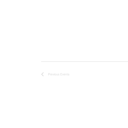
Previous
Events