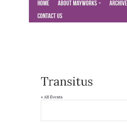
Home
About Mayworks
Archiv
Contact Us
Transitus
« All Events