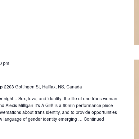
0 pm
op
2203 Gottingen St, Halifax, NS, Canada
 night... Sex, love, and identity: the life of one trans woman.
d Alexis Milligan It's A Girl! is a 60min performance piece
versations about trans identity, and to provide opportunities
ew language of gender identity emerging …
Continued