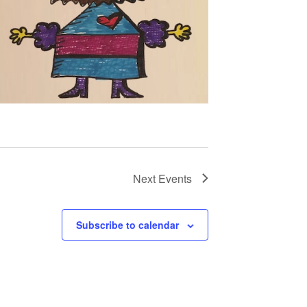
Next
Events
Subscribe to calendar