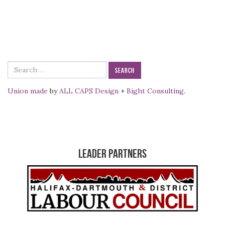
Search
for:
Union made
by
ALL CAPS Design
+
Bight Consulting
.
Leader Partners