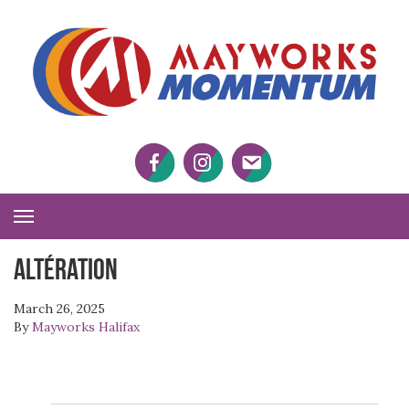
M
M
Facebook
Twitter
Twitter
Toggle
Navigation
Altération
March 26, 2025
By
Mayworks Halifax