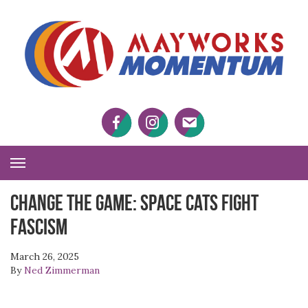
M
M
Facebook
Twitter
Twitter
Toggle
Navigation
CHANGE THE GAME: Space Cats Fight
Fascism
March 26, 2025
By
Ned Zimmerman