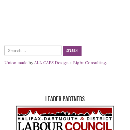
Search
for:
Union made
by
ALL CAPS Design
+
Bight Consulting
.
Leader Partners