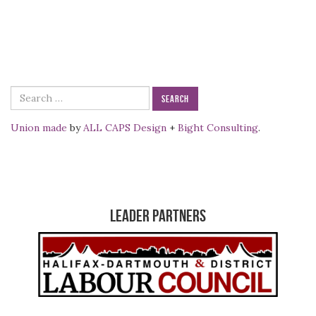
Search
for:
Union made
by
ALL CAPS Design
+
Bight Consulting
.
Leader Partners