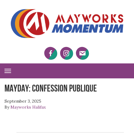
M
M
Facebook
Twitter
Twitter
Toggle
Navigation
MAYDAY: Confession Publique
September 3, 2025
By
Mayworks Halifax