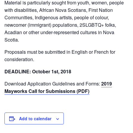
Material is particularly sought from youth, women, people
with disabilities, African Nova Scotians, First Nation
Communities, Indigenous artists, people of colour,
newcomer (immigrant) populations, 2SLGBTQ+ folks,
Acadian or other under-represented cultures in Nova
Scotia.
Proposals must be submitted in English or French for
consideration.
DEADLINE: October 1st, 2018
Download Application Guidelines and Forms:
2019
Mayworks Call for Submissions (PDF)
Add to calendar