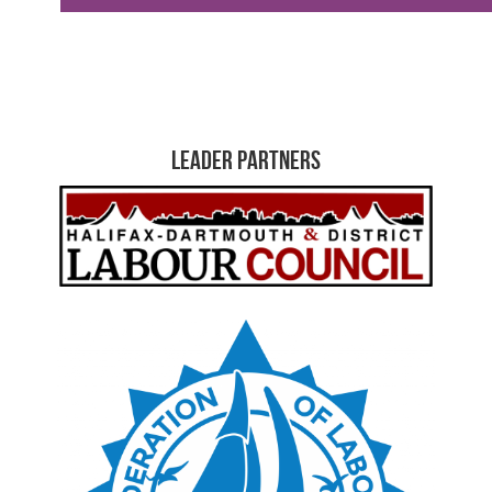
Leader Partners