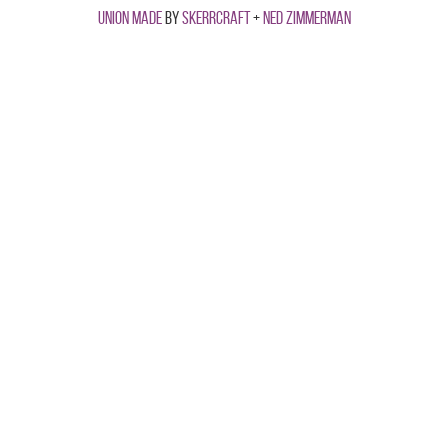
Union made
by
Skerrcraft
+
Ned Zimmerman