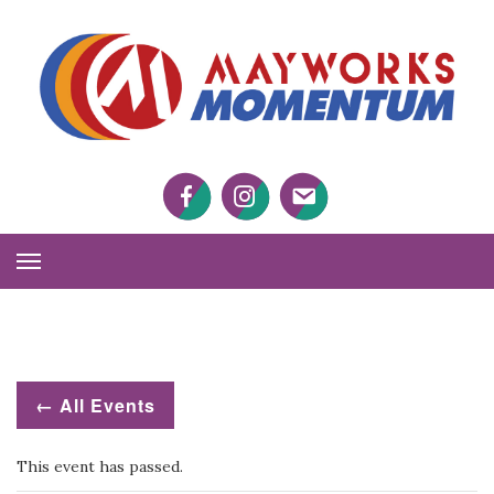
M
M
Facebook
Twitter
Twitter
Toggle
Navigation
← All Events
This event has passed.