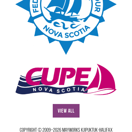
View All
Copyright © 2009–2026 Mayworks Kjipuktuk-Halifax