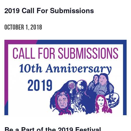
2019 Call For Submissions
October 1, 2018
Be a Part of the 2019 Festival