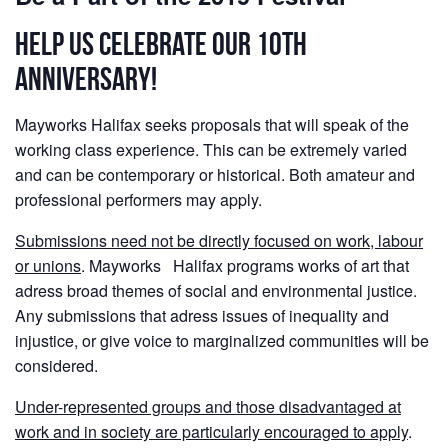
Help us Celebrate our 10th
anniversary!
Mayworks Halifax seeks proposals that will speak of the
working class experience. This can be extremely varied
and can be contemporary or historical. Both amateur and
professional performers may apply.
Submissions need not be directly focused on work, labour
or unions
. Mayworks Halifax programs works of art that
adress broad themes of social and environmental justice.
Any submissions that adress issues of inequality and
injustice, or give voice to marginalized communities will be
considered.
Under-represented groups and those disadvantaged at
work and in society are particularly encouraged to apply
.