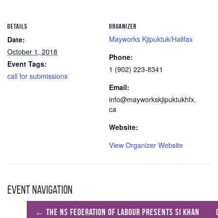
DETAILS
ORGANIZER
Mayworks Kjipuktuk/Halifax
Date:
October 1, 2018
Phone:
Event Tags:
1 (902) 223-8341
call for submissions
Email:
info@mayworkskjipuktukhfx.
ca
Website:
View Organizer Website
Event Navigation
←
The NS Federation of Labour presents Si Khan