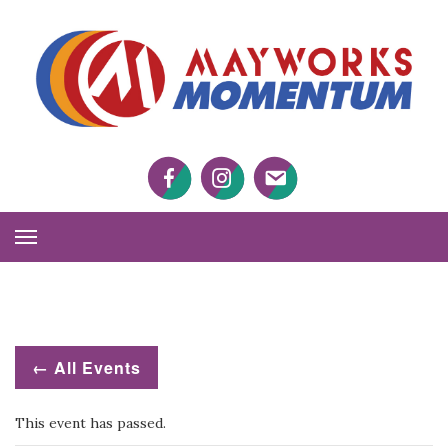
M
M
Facebook
Twitter
Twitter
Toggle
Navigation
← All Events
This event has passed.