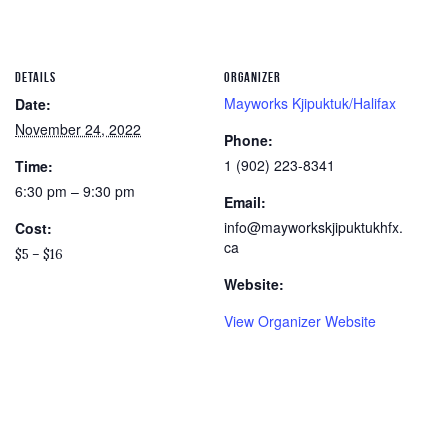
DETAILS
ORGANIZER
Mayworks Kjipuktuk/Halifax
Date:
November 24, 2022
Phone:
1 (902) 223-8341
Time:
6:30 pm – 9:30 pm
Email:
info@mayworkskjipuktukhfx.
Cost:
ca
$5 – $16
Website:
View Organizer Website