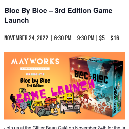
Bloc By Bloc – 3rd Edition Game
Launch
November 24, 2022 | 6:30 pm
–
9:30 pm
|
$5 – $16
Join us at the Glitter Bean Café on November 24th for the lau