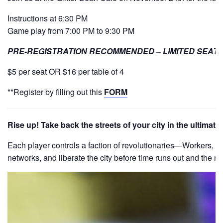
Instructions at 6:30 PM
Game play from 7:00 PM to 9:30 PM
PRE-REGISTRATION RECOMMENDED – LIMITED SEATI
$5 per seat OR $16 per table of 4
**Register by filling out this
FORM
Rise up! Take back the streets of your city in the ultima
Each player controls a faction of revolutionaries—Workers, Stu
networks, and liberate the city before time runs out and the mil