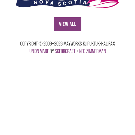
View All
Copyright © 2009–2026 Mayworks Kjipuktuk-Halifax
Union made
by
Skerrcraft
+
Ned Zimmerman