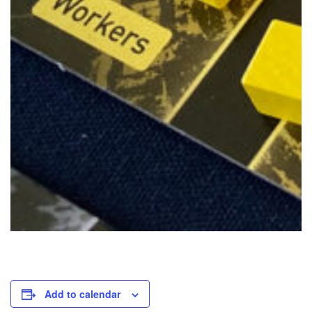
Add to calendar