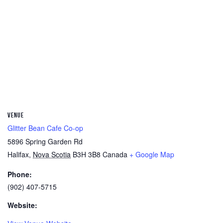
VENUE
Glitter Bean Cafe Co-op
5896 Spring Garden Rd
Halifax
,
Nova Scotia
B3H 3B8
Canada
+ Google Map
Phone:
(902) 407-5715
Website: