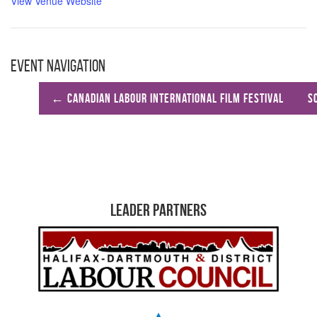
View Venue Website
Event Navigation
←
Canadian Labour International Film Festival
S
Leader Partners