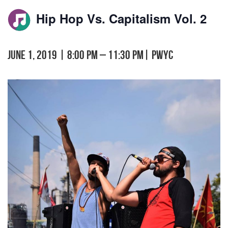
Hip Hop Vs. Capitalism Vol. 2
June 1, 2019 | 8:00 pm
–
11:30 pm
|
PWYC