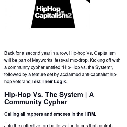
Back for a second year in a row, Hip-hop Vs. Capitalism
will be part of Mayworks’ festival mic-drop. Kicking off with
a community cypher entitled “Hip-Hop vs. the System”,
followed by a feature set by acclaimed anti-capitalist hip-
hop veterans
Test Their Logik
.
Hip-Hop Vs. The System | A
Community Cypher
Calling all rappers and emcees in the HRM.
Join the collective rap-battle vs. the forces that control,