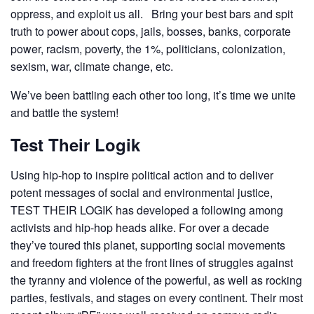
oppress, and exploit us all. Bring your best bars and spit
truth to power about cops, jails, bosses, banks, corporate
power, racism, poverty, the 1%, politicians, colonization,
sexism, war, climate change, etc.
We’ve been battling each other too long, it’s time we unite
and battle the system!
Test Their Logik
Using hip-hop to inspire political action and to deliver
potent messages of social and environmental justice,
TEST THEIR LOGIK has developed a following among
activists and hip-hop heads alike. For over a decade
they’ve toured this planet, supporting social movements
and freedom fighters at the front lines of struggles against
the tyranny and violence of the powerful, as well as rocking
parties, festivals, and stages on every continent. Their most