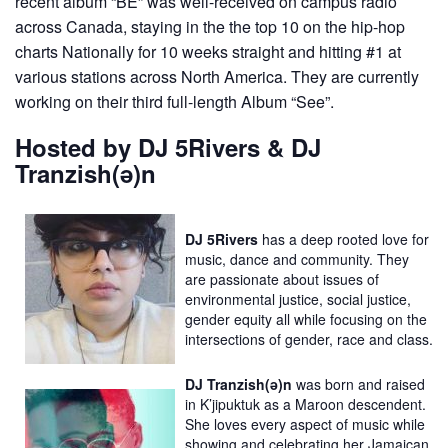
recent album “BE” was well-received on campus radio
across Canada, staying in the the top 10 on the hip-hop
charts Nationally for 10 weeks straight and hitting #1 at
various stations across North America. They are currently
working on their third full-length Album “See”.
Hosted by DJ 5Rivers & DJ
Tranzish(ə)n
DJ 5Rivers
has a deep rooted love for
music, dance and community. They
are passionate about issues of
environmental justice, social justice,
gender equity all while focusing on the
intersections of gender, race and class.
DJ Tranzish(ə)n
was born and raised
in K’jipuktuk as a Maroon descendent.
She loves every aspect of music while
showing and celebrating her Jamaican