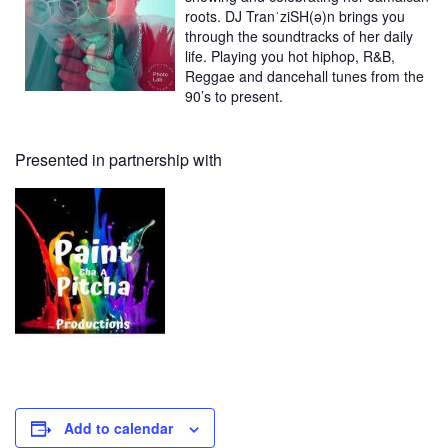
roots. DJ TranˈziSH(ə)n brings you
through the soundtracks of her daily
life. Playing you hot hiphop, R&B,
Reggae and dancehall tunes from the
90’s to present.
Presented in partnership with
Add to calendar