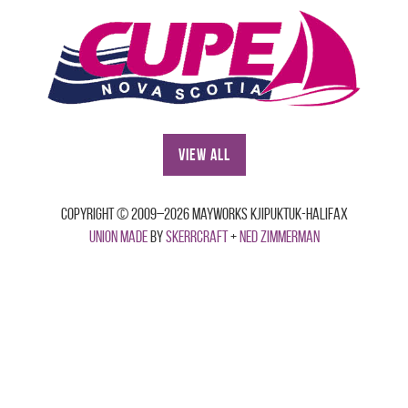
View All
Copyright © 2009–2026 Mayworks Kjipuktuk-Halifax
Union made
by
Skerrcraft
+
Ned Zimmerman