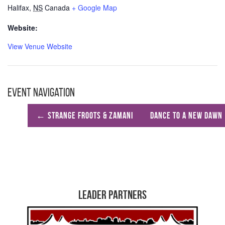
Halifax
,
NS
Canada
+ Google Map
Website:
View Venue Website
Event Navigation
←
Strange Froots & Zamani
Dance to A New Dawn
Leader Partners