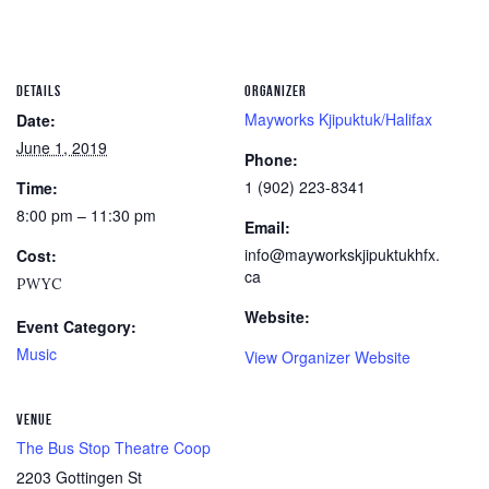
DETAILS
ORGANIZER
Mayworks Kjipuktuk/Halifax
Date:
June 1, 2019
Phone:
1 (902) 223-8341
Time:
8:00 pm – 11:30 pm
Email:
info@mayworkskjipuktukhfx.
Cost:
ca
PWYC
Website:
Event Category:
Music
View Organizer Website
VENUE
The Bus Stop Theatre Coop
2203 Gottingen St