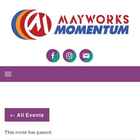
M
M
Facebook
Twitter
Twitter
Toggle
Navigation
← All Events
This event has passed.