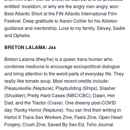
entitled: Inceldom, or why are the angry men angry, won
Best Atlantic Short at the FIN Atlantic International Film
Festival. Deep gratitude to Aaron Collier for his Ableton
guidance and mentorship. Love to my family, Stevey, Sadie
and Ophelia.
BRETON LALAMA: Jax
Breton Lalama (they/he) is a queer, trans human who
combines mediums to encourage sociopolitical dialogue
and bring attention to the weird parts of everyday life. They
really like tomato soup. Most recent credits include:
Pleasureville (Neptune); Playbuilding (Ships); Slasher
(Shudder); Pretty Hard Cases (NBC/CBC); Dawn, Her
Dad, and the Tractor (Crave). One dreamy post-COVID
day: Rocky Horror (Neptune). You can find their writing in
Harlot X Trans Sex Workers Zine, Feels Zine, Open Heart
Forgery, Crush Zine, Saved By Sex Ed, Toho Journal.