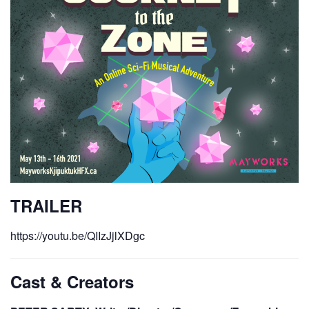
TRAILER
https://youtu.be/QIIzJjlXDgc
Cast & Creators