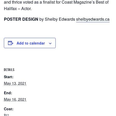
and thrice voted as a finalist for Coast Magazine’s Best of
Halifax – Actor.
POSTER DESIGN
by Shelby Edwards
shelbyedwards.ca
Add to calendar
DETAILS
Start:
May 13, 2021
End:
May 16, 2021
Cost:
$12