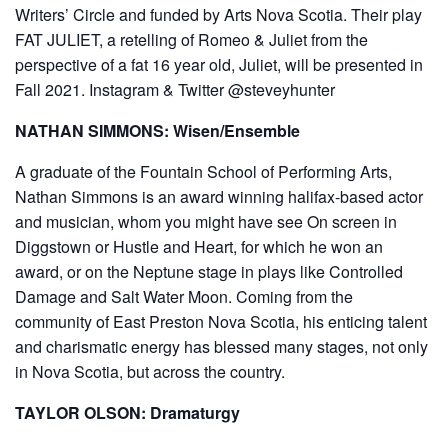
Writers’ Circle and funded by Arts Nova Scotia. Their play
FAT JULIET, a retelling of Romeo & Juliet from the
perspective of a fat 16 year old, Juliet, will be presented in
Fall 2021. Instagram & Twitter @steveyhunter
NATHAN SIMMONS: Wisen/Ensemble
A graduate of the Fountain School of Performing Arts,
Nathan Simmons is an award winning halifax-based actor
and musician, whom you might have see On screen in
Diggstown or Hustle and Heart, for which he won an
award, or on the Neptune stage in plays like Controlled
Damage and Salt Water Moon. Coming from the
community of East Preston Nova Scotia, his enticing talent
and charismatic energy has blessed many stages, not only
in Nova Scotia, but across the country.
TAYLOR OLSON: Dramaturgy