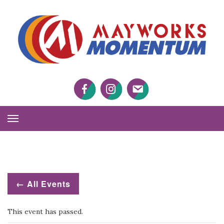
M
M
Facebook
Twitter
Twitter
Toggle
Navigation
← All Events
This event has passed.