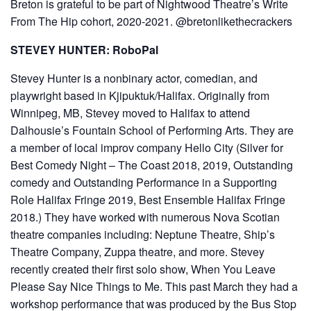
Breton is grateful to be part of Nightwood Theatre’s Write
From The Hip cohort, 2020-2021. @bretonlikethecrackers
STEVEY HUNTER: RoboPal
Stevey Hunter is a nonbinary actor, comedian, and
playwright based in Kjipuktuk/Halifax. Originally from
Winnipeg, MB, Stevey moved to Halifax to attend
Dalhousie’s Fountain School of Performing Arts. They are
a member of local improv company Hello City (Silver for
Best Comedy Night – The Coast 2018, 2019, Outstanding
comedy and Outstanding Performance in a Supporting
Role Halifax Fringe 2019, Best Ensemble Halifax Fringe
2018.) They have worked with numerous Nova Scotian
theatre companies including: Neptune Theatre, Ship’s
Theatre Company, Zuppa theatre, and more. Stevey
recently created their first solo show, When You Leave
Please Say Nice Things to Me. This past March they had a
workshop performance that was produced by the Bus Stop