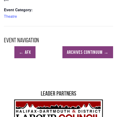
Event Category:
Theatre
Event Navigation
←
AFX
ARCHIVES CONTINUUM
→
Leader Partners