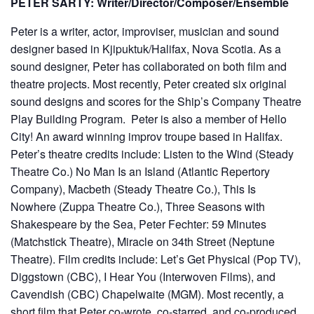
PETER SARTY: Writer/Director/Composer/Ensemble
Peter is a writer, actor, improviser, musician and sound
designer based in Kjipuktuk/Halifax, Nova Scotia. As a
sound designer, Peter has collaborated on both film and
theatre projects. Most recently, Peter created six original
sound designs and scores for the Ship’s Company Theatre
Play Building Program. Peter is also a member of Hello
City! An award winning improv troupe based in Halifax.
Peter’s theatre credits include: Listen to the Wind (Steady
Theatre Co.) No Man Is an Island (Atlantic Repertory
Company), Macbeth (Steady Theatre Co.), This Is
Nowhere (Zuppa Theatre Co.), Three Seasons with
Shakespeare by the Sea, Peter Fechter: 59 Minutes
(Matchstick Theatre), Miracle on 34th Street (Neptune
Theatre). Film credits include: Let’s Get Physical (Pop TV),
Diggstown (CBC), I Hear You (Interwoven Films), and
Cavendish (CBC) Chapelwaite (MGM). Most recently, a
short film that Peter co-wrote, co-starred, and co-produced