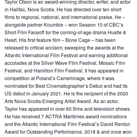
Taylor Olson is an award-winning director, writer, and actor
in Halifax, Nova Scotia. He has directed over ten short
films to regional, national, and international praise. He –
alongside partner Koumbie – won Season 10 of CBC’s
Short Film Faceoff for the coming-of-age drama Hustle &
Heart. His first feature film – Bone Cage – has been
released to critical acclaim; sweeping the awards at the
Atlantic International Film Festival and earning additional
accolades at the Silver Wave Film Festival, Mosaic Film
Festival, and Hamilton Film Festival. It has appeared in
competition at Poland’s Camerimage, where it was
nominated for Best Cinematographer’s Debut and had its
US debut in January 2021. He is the recipient of the 2020
Arts Nova Scotia Emerging Artist Award. As an actor,
Taylor has appeared in over 60 films and television shows.
He has received 7 ACTRA Maritimes award nominations
and the Atlantic International Film Festival’s David Renton
Award for Outstanding Performance, 2018 & and once won