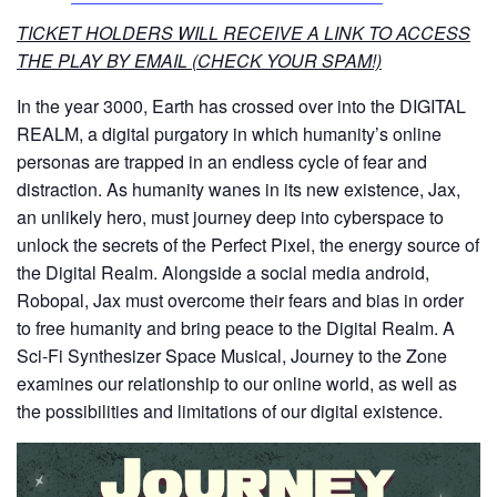
TICKET HOLDERS WILL RECEIVE A LINK TO ACCESS
THE PLAY BY EMAIL (CHECK YOUR SPAM!)
In the year 3000, Earth has crossed over into the DIGITAL
REALM, a digital purgatory in which humanity’s online
personas are trapped in an endless cycle of fear and
distraction. As humanity wanes in its new existence, Jax,
an unlikely hero, must journey deep into cyberspace to
unlock the secrets of the Perfect Pixel, the energy source of
the Digital Realm. Alongside a social media android,
Robopal, Jax must overcome their fears and bias in order
to free humanity and bring peace to the Digital Realm. A
Sci-Fi Synthesizer Space Musical, Journey to the Zone
examines our relationship to our online world, as well as
the possibilities and limitations of our digital existence.