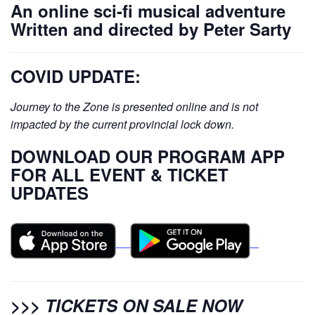
An online sci-fi musical adventure
Written and directed by Peter Sarty
COVID UPDATE:
Journey to the Zone is presented online and is not
impacted by the current provincial lock down.
DOWNLOAD OUR PROGRAM APP
FOR ALL EVENT & TICKET
UPDATES
>>>
TICKETS ON SALE NOW