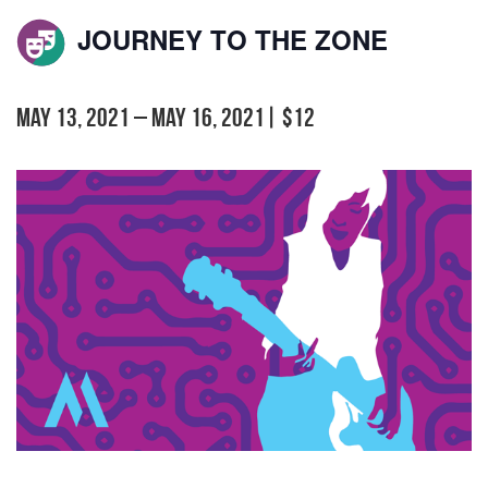
JOURNEY TO THE ZONE
May 13, 2021
–
May 16, 2021
|
$12