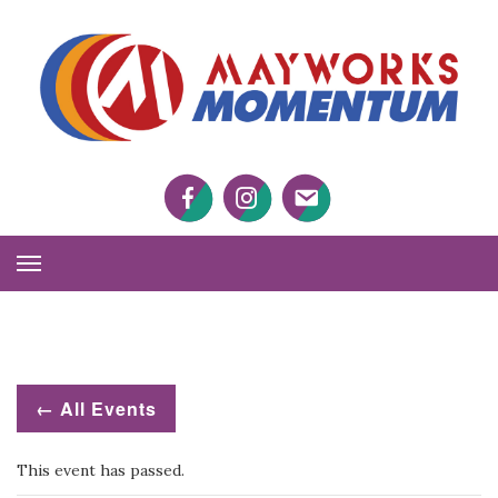
M
M
Facebook
Twitter
Twitter
Toggle
Navigation
← All Events
This event has passed.