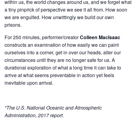
within us, the world changes around us, and we forget what
a tiny pinprick of perspective we see it all from. How soon
we are engulfed. How unwittingly we build our own
prisons.
For 250 minutes, performer/creator
Colleen MacIsaac
constructs an examination of how easily we can paint
ourselves into a corner, get in over our heads, alter our
circumstances until they are no longer safe for us. A
durational exploration of what a long time it can take to
arrive at what seems preventable in action yet feels
inevitable upon arrival.
*The U.S. National Oceanic and Atmospheric
Administration, 2017 report.