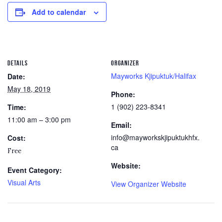
Add to calendar
DETAILS
ORGANIZER
Mayworks Kjipuktuk/Halifax
Date:
May 18, 2019
Phone:
1 (902) 223-8341
Time:
11:00 am – 3:00 pm
Email:
info@mayworkskjipuktukhfx.
Cost:
ca
Free
Website:
Event Category:
Visual Arts
View Organizer Website