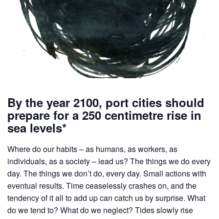
By the year 2100, port cities should
prepare for a 250 centimetre rise in
sea levels*
Where do our habits – as humans, as workers, as
individuals, as a society – lead us? The things we do every
day. The things we don’t do, every day. Small actions with
eventual results. Time ceaselessly crashes on, and the
tendency of it all to add up can catch us by surprise. What
do we tend to? What do we neglect? Tides slowly rise