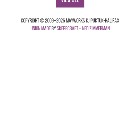
View All
Copyright © 2009–2026 Mayworks Kjipuktuk-Halifax
Union made
by
Skerrcraft
+
Ned Zimmerman