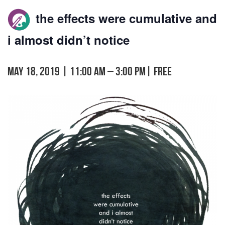
the effects were cumulative and
i almost didn’t notice
May 18, 2019 | 11:00 am
–
3:00 pm
|
FREE