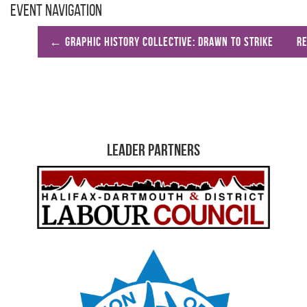
Event Navigation
←
Graphic History Collective: Drawn to Strike
R
Leader Partners