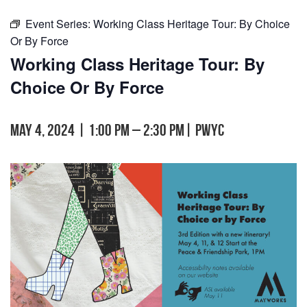
Event Series:
Working Class Heritage Tour: By Choice
Or By Force
Working Class Heritage Tour: By
Choice Or By Force
May 4, 2024 | 1:00 pm
–
2:30 pm
|
PWYC