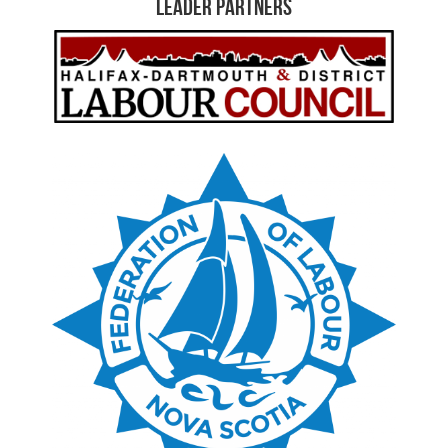
Leader Partners