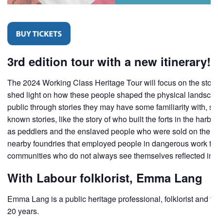
3rd edition tour with a new itinerary!
The 2024 Working Class Heritage Tour will focus on the story o
shed light on how these people shaped the physical landscape 
public through stories they may have some familiarity with, su
known stories, like the story of who built the forts in the 
as peddlers and the enslaved people who were sold on the Hal
nearby foundries that employed people in dangerous work that k
communities who do not always see themselves reflected in the
With Labour folklorist, Emma Lang
Emma Lang is a public heritage professional, folklorist and t
20 years.