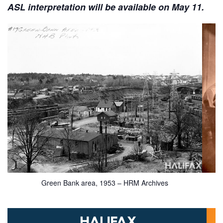
ASL interpretation will be available on May 11.
Green Bank area, 1953 – HRM Archives