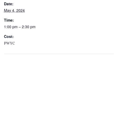
Date:
May 4, 2024
Time:
1:00 pm – 2:30 pm
Cost:
PWYC