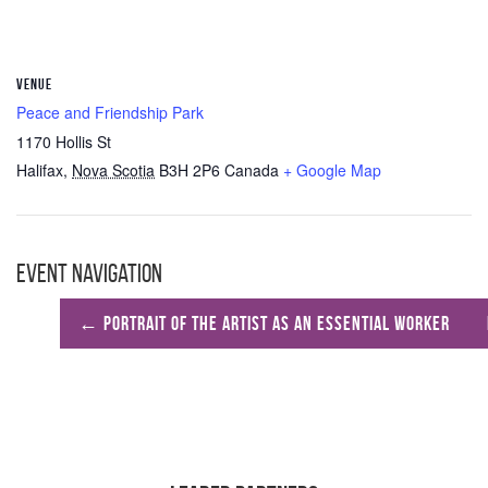
VENUE
Peace and Friendship Park
1170 Hollis St
Halifax
,
Nova Scotia
B3H 2P6
Canada
+ Google Map
Event Navigation
←
Portrait of the Artist as an Essential Worker