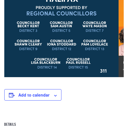
Add to calendar
DETAILS