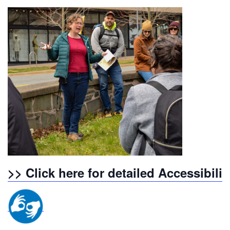
>> Click here for detailed Accessibili