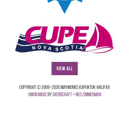
View All
Copyright © 2009–2026 Mayworks Kjipuktuk-Halifax
Union made
by
Skerrcraft
+
Ned Zimmerman