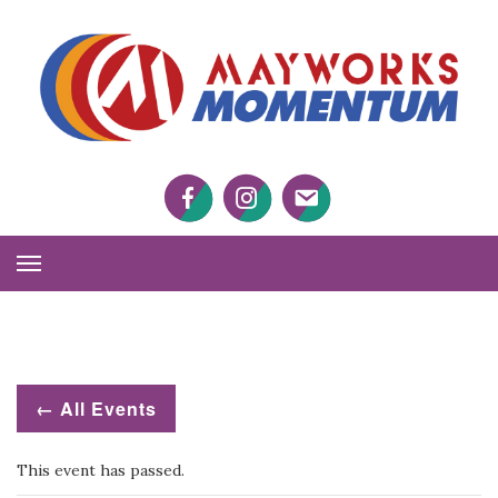
M
M
Facebook
Twitter
Twitter
Toggle
Navigation
← All Events
This event has passed.