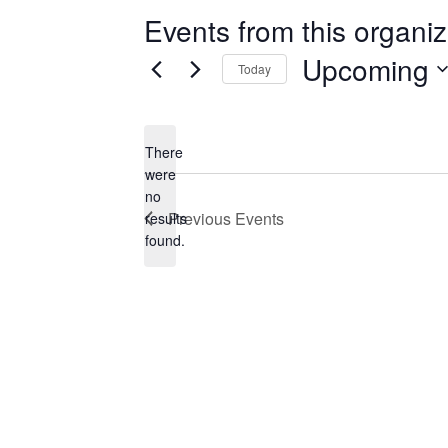
Events from this organiz
Upcoming
Today
Select
date.
There
were
no
Notice
Previous
Events
results
found.