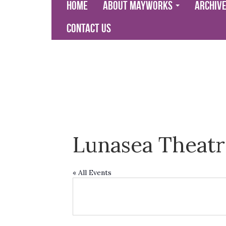
Home
About Mayworks
Archiv
Contact Us
Lunasea Theatr
« All Events