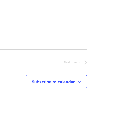
Next
Events
Subscribe to calendar