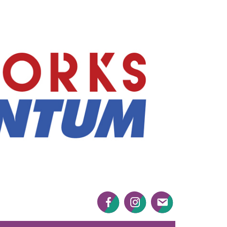
Mayworks
Momentum
Facebook
Twitter
Twitter