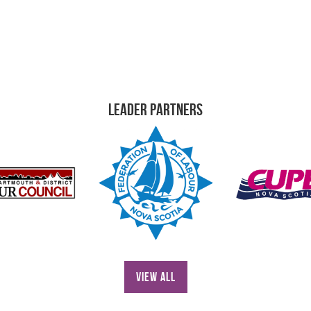
Leader Partners
View All