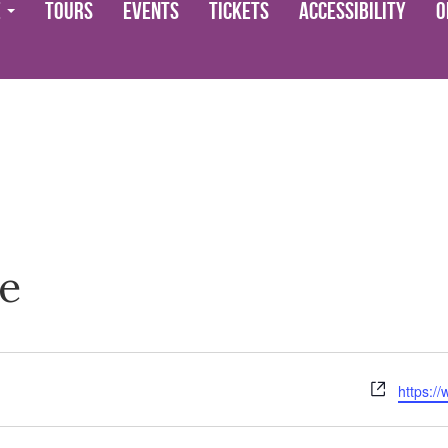
e
Tours
Events
Tickets
Accessibility
O
e
Website
https:/