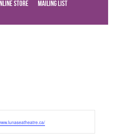
nline Store
Mailing List
/www.lunaseatheatre.ca/