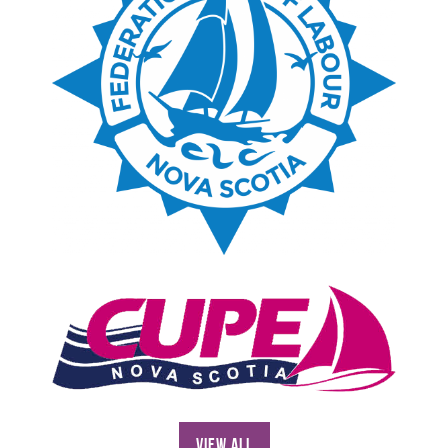
View All