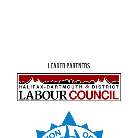
Leader Partners