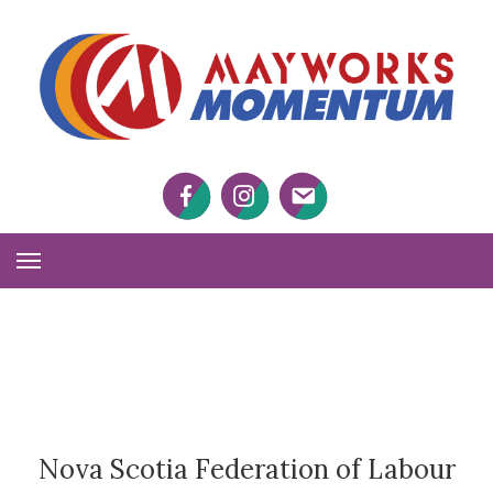
M
M
Facebook
Twitter
Twitter
Toggle
Navigation
Nova Scotia Federation of Labour