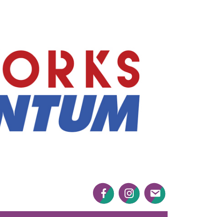
Mayworks
Momentum
Facebook
Twitter
Twitter