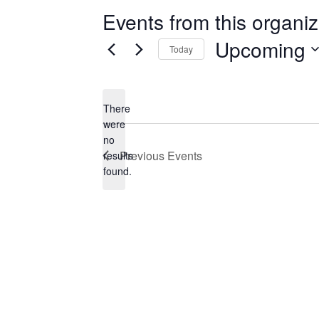
Events from this organiz
Upcoming
Today
Select
date.
There
were
no
Notice
Previous
Events
results
found.