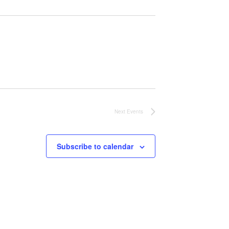
Next
Events
Subscribe to calendar