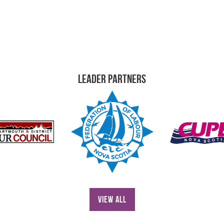
Leader Partners
View All