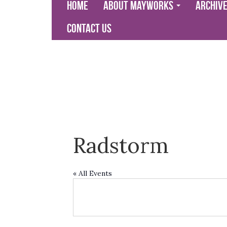
Home
About Mayworks
Archiv
Contact Us
Radstorm
« All Events