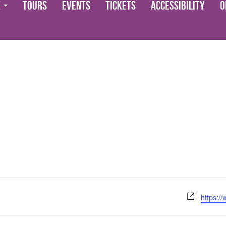
e
Tours
Events
Tickets
Accessibility
O
Website
https:/