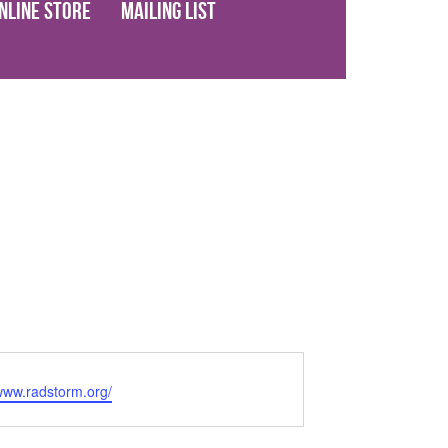
nline Store
Mailing List
/www.radstorm.org/