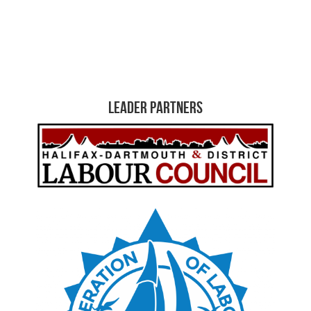
Leader Partners