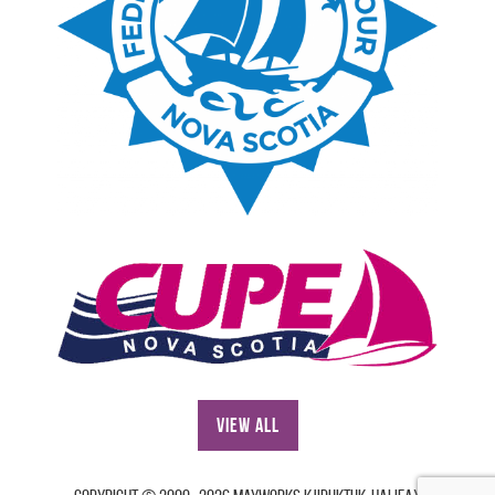
View All