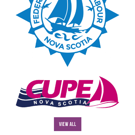
View All