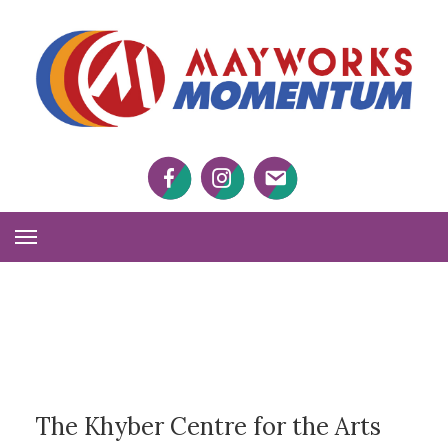
M
M
Facebook
Twitter
Twitter
Toggle
Navigation
The Khyber Centre for the Arts