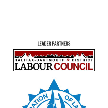
Leader Partners