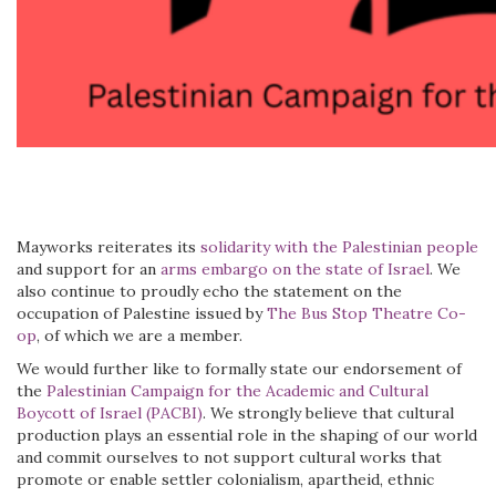
Mayworks reiterates its
solidarity with the Palestinian people
and support for an
arms embargo on the state of Israel
. We
also continue to proudly echo the statement on the
occupation of Palestine issued by
The Bus Stop Theatre Co-
op
, of which we are a member.
We would further like to formally state our endorsement of
the
Palestinian Campaign for the Academic and Cultural
Boycott of Israel (PACBI)
. We strongly believe that cultural
production plays an essential role in the shaping of our world
and commit ourselves to not support cultural works that
promote or enable settler colonialism, apartheid, ethnic