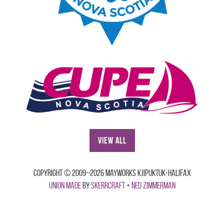
View All
Copyright © 2009–2026 Mayworks Kjipuktuk-Halifax
Union made
by
Skerrcraft
+
Ned Zimmerman