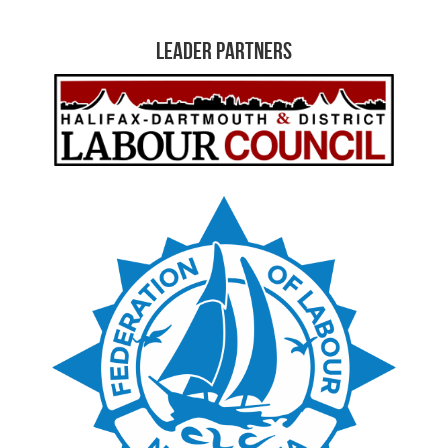
Leader Partners