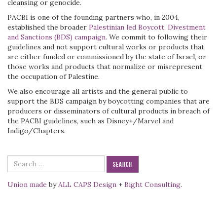
cleansing or genocide.
PACBI is one of the founding partners who, in 2004,
established the broader
Palestinian led Boycott, Divestment
and Sanctions (BDS) campaign
. We commit to following their
guidelines and not support cultural works or products that
are either funded or commissioned by the state of Israel, or
those works and products that normalize or misrepresent
the occupation of Palestine.
We also encourage all artists and the general public to
support the BDS campaign by boycotting companies that are
producers or disseminators of cultural products in breach of
the PACBI guidelines, such as Disney+/Marvel and
Indigo/Chapters.
Search
for:
Union made
by
ALL CAPS Design
+
Bight Consulting
.