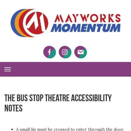
M
M
Facebook
Twitter
Twitter
Toggle
Navigation
The Bus Stop Theatre Accessibility
Notes
A small lip must be crossed to enter through the door,