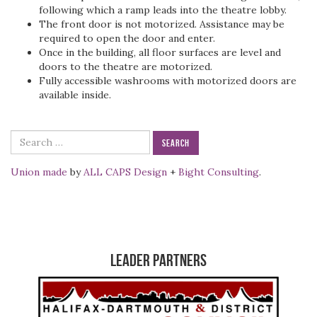
following which a ramp leads into the theatre lobby.
The front door is not motorized. Assistance may be
required to open the door and enter.
Once in the building, all floor surfaces are level and
doors to the theatre are motorized.
Fully accessible washrooms with motorized doors are
available inside.
Search
for:
Union made
by
ALL CAPS Design
+
Bight Consulting
.
Leader Partners