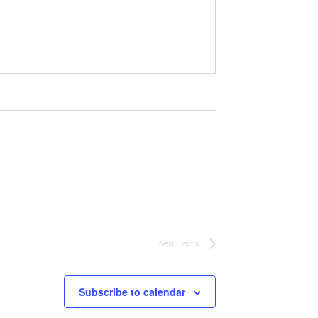
Next
Events
Subscribe to calendar