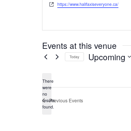
Website
https://www.halifaxiseveryone.ca/
Events at this venue
Upcoming
Today
Select
date.
There
were
no
Notice
Previous
Events
results
found.