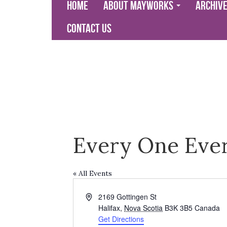
Home
About Mayworks
Archiv
Contact Us
Every One Eve
« All Events
Address
2169 Gottingen St
Halifax
,
Nova Scotia
B3K 3B5
Canada
Get Directions