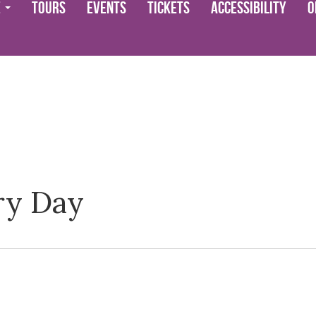
e
Tours
Events
Tickets
Accessibility
O
ry Day