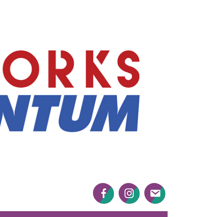
Mayworks
Momentum
Facebook
Twitter
Twitter