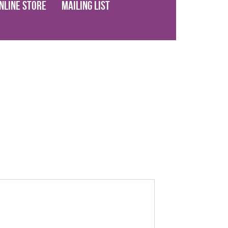
nline Store
Mailing List