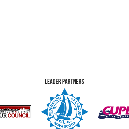
Leader Partners