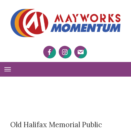
M
M
Facebook
Twitter
Twitter
Toggle
Navigation
Old Halifax Memorial Public