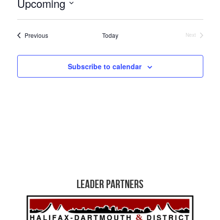
Upcoming
Select
date.
Events
Previous
Today
Next
Events
Subscribe to calendar
Leader Partners