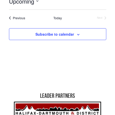
Upcoming
Select
date.
Events
Previous
Today
Next
Events
Subscribe to calendar
Leader Partners