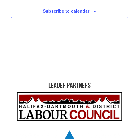
Subscribe to calendar
Leader Partners