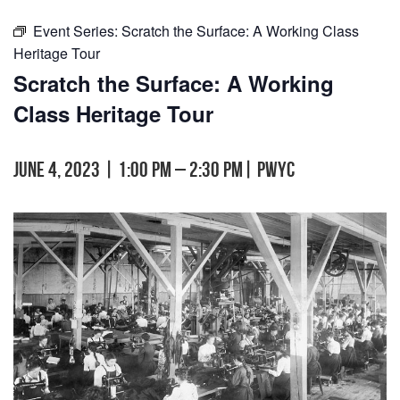
Event Series:
Scratch the Surface: A Working Class
Heritage Tour
Scratch the Surface: A Working
Class Heritage Tour
June 4, 2023 | 1:00 pm
–
2:30 pm
|
PWYC