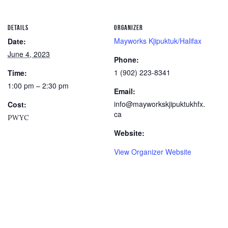
DETAILS
ORGANIZER
Mayworks Kjipuktuk/Halifax
Date:
June 4, 2023
Phone:
1 (902) 223-8341
Time:
1:00 pm – 2:30 pm
Email:
info@mayworkskjipuktukhfx.
Cost:
ca
PWYC
Website:
View Organizer Website