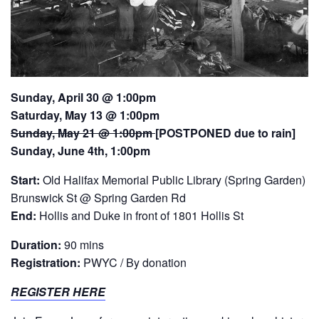
Sunday, April 30 @ 1:00pm
Saturday, May 13 @ 1:00pm
Sunday, May 21 @ 1:00pm
[POSTPONED due to rain]
Sunday, June 4th, 1:00pm
Start:
Old Halifax Memorial Public Library (Spring Garden)
Brunswick St @ Spring Garden Rd
End:
Hollis and Duke in front of 1801 Hollis St
Duration:
90 mins
Registration:
PWYC / By donation
REGISTER HERE