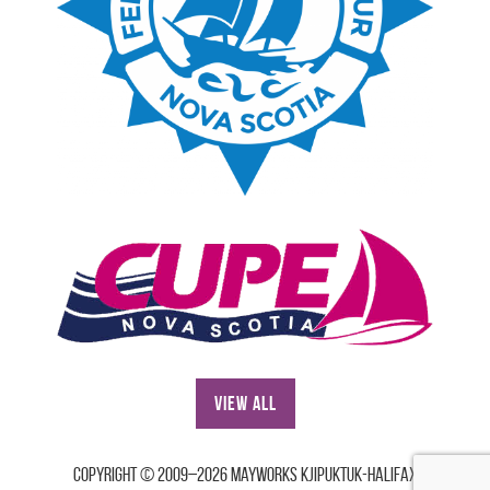
View All
Copyright © 2009–2026 Mayworks Kjipuktuk-Halifax