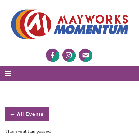
M
M
Facebook
Twitter
Twitter
Toggle
Navigation
← All Events
This event has passed.