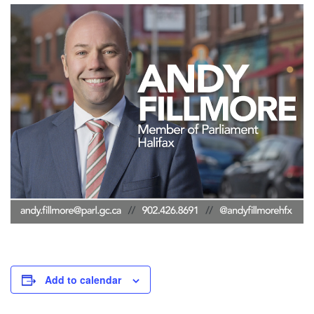
Add to calendar