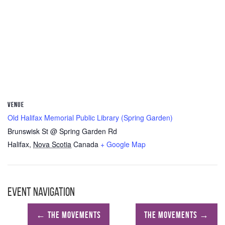
VENUE
Old Halifax Memorial Public Library (Spring Garden)
Brunswisk St @ Spring Garden Rd
Halifax
,
Nova Scotia
Canada
+ Google Map
Event Navigation
←
The Movements
The Movements
→