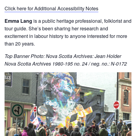
Click here for Additional Accessibility Notes
Emma Lang
is a public heritage professional, folklorist and
tour guide. She’s been sharing her research and
excitement in labour history to anyone interested for more
than 20 years.
Top Banner Photo: Nova Scotia Archives: Jean Holder
Nova Scotia Archives 1980-195 no. 24 / neg. no.: N-0172