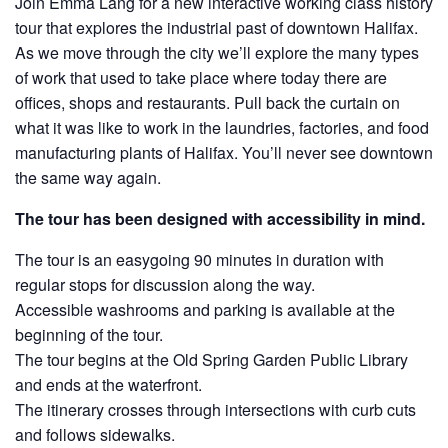
Join Emma Lang for a new interactive working class history
tour that explores the industrial past of downtown Halifax.
As we move through the city we’ll explore the many types
of work that used to take place where today there are
offices, shops and restaurants. Pull back the curtain on
what it was like to work in the laundries, factories, and food
manufacturing plants of Halifax. You’ll never see downtown
the same way again.
The tour has been designed with accessibility in mind.
The tour is an easygoing 90 minutes in duration with
regular stops for discussion along the way.
Accessible washrooms and parking is available at the
beginning of the tour.
The tour begins at the Old Spring Garden Public Library
and ends at the waterfront.
The itinerary crosses through intersections with curb cuts
and follows sidewalks.