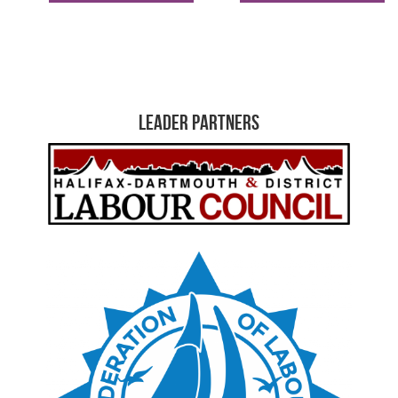
Leader Partners